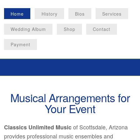
Home
History
Bios
Services
Wedding Album
Shop
Contact
Payment
Musical Arrangements for
Your Event
Classics Unlimited Music
of Scottsdale, Arizona
provides professional music ensembles and