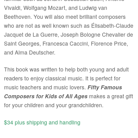
Vivaldi, Wolfgang Mozart, and Ludwig van
Beethoven. You will also meet brilliant composers
who are not as well known such as Élisabeth-Claude
Jacquet de La Guerre, Joseph Bologne Chevalier de
Saint Georges, Francesca Caccini, Florence Price,
and Alma Deutscher.
This book was written to help both young and adult
readers to enjoy classical music. It is perfect for
music teachers and music lovers.
Fifty Famous
Composers for Kids of All Ages
makes a great gift
for your children and your grandchildren.
$34 plus shipping and handling