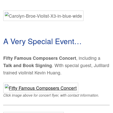
A Very Special Event…
Fifty Famous Composers Concert
, including a
Talk and Book Signing
. With special guest, Juilliard
trained violinist Kevin Huang.
Click image above for concert flyer, with contact information.