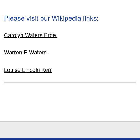
Please visit our Wikipedia links:
Carolyn Waters Broe
Warren P Waters
Louise Lincoln Kerr