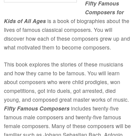
Fifty Famous
Composers for
Kids of All Ages
is a book of biographies about the
lives of famous classical composers. You will
discover how each of these composers grew up and
what motivated them to become composers.
This book explores the stories of these musicians
and how they came to be famous. You will learn
about composers who were child prodigies, won
competitions, got into duels, got arrested, died
young, and composed great master works of music.
Fifty Famous Composers
includes twenty-five
famous male composers and twenty-five famous
female composers. Many of these composers will be
familiar such as Johann Sebastian Bach, Antonio