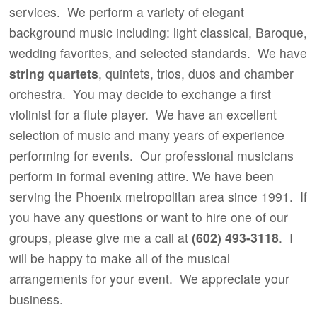
services. We perform a variety of elegant
background music including: light classical, Baroque,
wedding favorites, and selected standards. We have
string quartets
, quintets, trios, duos and chamber
orchestra. You may decide to exchange a first
violinist for a flute player. We have an excellent
selection of music and many years of experience
performing for events. Our professional musicians
perform in formal evening attire. We have been
serving the Phoenix metropolitan area since 1991.
If
you have any questions or want to hire one of our
groups, please give me a call at
(602) 493-3118
. I
will be happy to make all of the musical
arrangements for your event. We appreciate your
business.