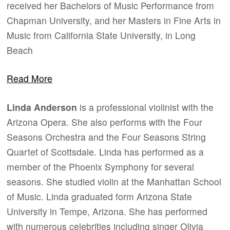
received her Bachelors of Music Performance from
Chapman University, and her Masters in Fine Arts in
Music from California State University, in Long
Beach
Read More
Linda Anderson
is a professional violinist with the
Arizona Opera. She also performs with the Four
Seasons Orchestra and the Four Seasons String
Quartet of Scottsdale. Linda has performed as a
member of the Phoenix Symphony for several
seasons. She studied violin at the Manhattan School
of Music. Linda graduated form Arizona State
University in Tempe, Arizona. She has performed
with numerous celebrities including singer Olivia