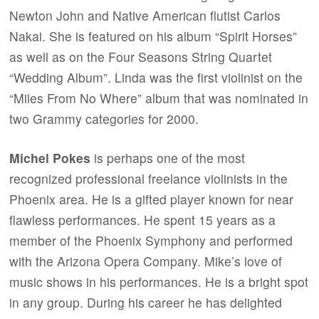
Newton John and Native American flutist Carlos
Nakai. She is featured on his album “Spirit Horses”
as well as on the Four Seasons String Quartet
“Wedding Album”. Linda was the first violinist on the
“Miles From No Where” album that was nominated in
two Grammy categories for 2000.
Michel Pokes
is perhaps one of the most
recognized professional freelance violinists in the
Phoenix area. He is a gifted player known for near
flawless performances. He spent 15 years as a
member of the Phoenix Symphony and performed
with the Arizona Opera Company. Mike’s love of
music shows in his performances. He is a bright spot
in any group. During his career he has delighted