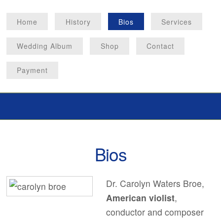
Home
History
Bios
Services
Wedding Album
Shop
Contact
Payment
Bios
Dr. Carolyn Waters Broe,
American violist
,
conductor and composer