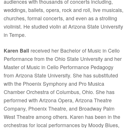
audiences with thousands of concerts including,
weddings, ballets, opera, rock and roll, live musicals,
churches, formal concerts, and even as a strolling
violinist. He studied violin at Arizona State University
in Tempe.
Karen Ball
received her Bachelor of Music in Cello
Performance from the Ohio State University and her
Master of Music in Cello Performance Pedagogy
from Arizona State University. She has substituted
with the Phoenix Symphony and Pro Musica
Chamber Orchestra of Columbus, Ohio. She has
performed with Arizona Opera, Arizona Theatre
Company, Phoenix Theatre, and Broadway Palm
West Theatre among others. Karen has been in the
orchestras for local performances by Moody Blues,