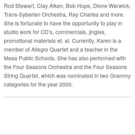
Rod Stewart, Clay Aiken, Bob Hope, Dione Warwick,
Trans-Syberian Orchestra, Ray Charles and more.
She is fortunate to have the opportunity to play in
studio work for CD’s, commercials, jingles,
promotional materials et. al. Currently, Karen is a
member of Allegro Quartet and a teacher in the
Mesa Public Schools. She has also performed with
the Four Seasons Orchestra and the Four Seasons
String Quartet, which was nominated in two Grammy
categories for the year 2000.