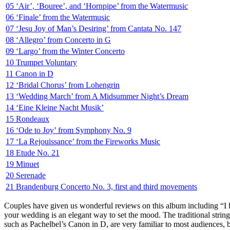
05 ‘Air’, ‘Bouree’, and ‘Hornpipe’ from the Watermusic
06 ‘Finale’ from the Watermusic
07 ‘Jesu Joy of Man’s Desiring’ from Cantata No. 147
08 ‘Allegro’ from Concerto in G
09 ‘Largo’ from the Winter Concerto
10 Trumpet Voluntary
11 Canon in D
12 ‘Bridal Chorus’ from Lohengrin
13 ‘Wedding March’ from A Midsummer Night’s Dream
14 ‘Eine Kleine Nacht Musik’
15 Rondeaux
16 ‘Ode to Joy’ from Symphony No. 9
17 ‘La Rejouissance’ from the Fireworks Music
18 Etude No. 21
19 Minuet
20 Serenade
21 Brandenburg Concerto No. 3, first and third movements
Couples have given us wonderful reviews on this album including “I l
your wedding is an elegant way to set the mood. The traditional string
such as Pachelbel’s Canon in D, are very familiar to most audiences