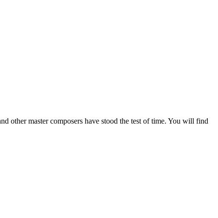
nd other master composers have stood the test of time. You will find