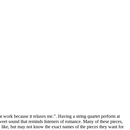
 work because it relaxes me.”. Having a string quartet perform at
 sweet sound that reminds listeners of romance. Many of these pieces,
like, but may not know the exact names of the pieces they want for