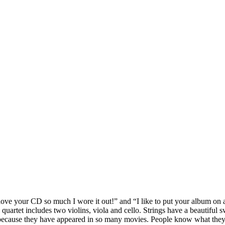
ove your CD so much I wore it out!” and “I like to put your album on at
 quartet includes two violins, viola and cello. Strings have a beautiful
, because they have appeared in so many movies. People know what they 