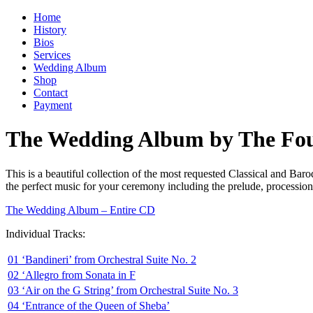
Home
History
Bios
Services
Wedding Album
Shop
Contact
Payment
The Wedding Album by The Four
This is a beautiful collection of the most requested Classical and Ba
the perfect music for your ceremony including the prelude, procession
The Wedding Album – Entire CD
Individual Tracks:
01 ‘Bandineri’ from Orchestral Suite No. 2
02 ‘Allegro from Sonata in F
03 ‘Air on the G String’ from Orchestral Suite No. 3
04 ‘Entrance of the Queen of Sheba’