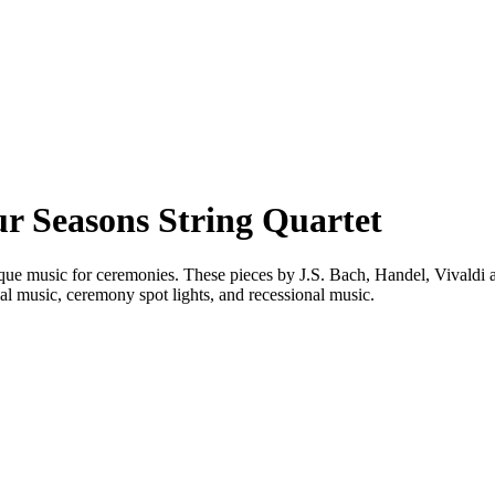
 Seasons String Quartet
roque music for ceremonies. These pieces by J.S. Bach, Handel, Vivaldi a
al music, ceremony spot lights, and recessional music.