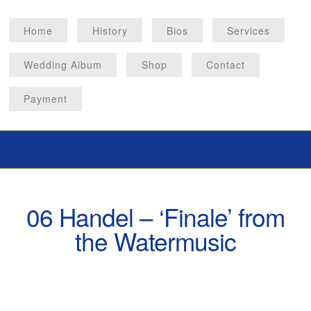
Home
History
Bios
Services
Wedding Album
Shop
Contact
Payment
06 Handel – ‘Finale’ from
the Watermusic