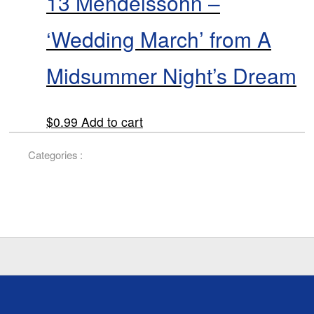
13 Mendelssohn –
‘Wedding March’ from A
Midsummer Night’s Dream
$
0.99
Add to cart
Categories :