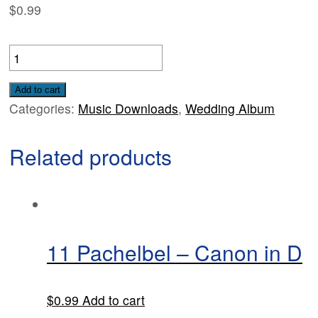
$
0.99
06
Handel
-
Add to cart
Categories:
Music Downloads
,
Wedding Album
'Finale'
from
Related products
the
Watermusic
quantity
11 Pachelbel – Canon in D
$
0.99
Add to cart