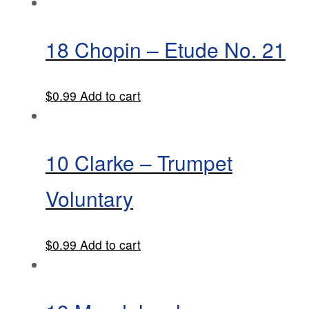
18 Chopin – Etude No. 21
$
0.99
Add to cart
10 Clarke – Trumpet
Voluntary
$
0.99
Add to cart