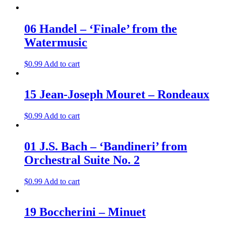
06 Handel – ‘Finale’ from the
Watermusic
$
0.99
Add to cart
15 Jean-Joseph Mouret – Rondeaux
$
0.99
Add to cart
01 J.S. Bach – ‘Bandineri’ from
Orchestral Suite No. 2
$
0.99
Add to cart
19 Boccherini – Minuet