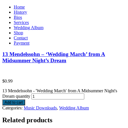
Home
History
Bios
Services
Wedding Album
Shop
Contact
Payment
13 Mendelssohn – ‘Wedding March’ from A
Midsummer Night’s Dream
$
0.99
13 Mendelssohn - 'Wedding March' from A Midsummer Night's
Dream quantity
Add to cart
Categories:
Music Downloads
,
Wedding Album
Related products