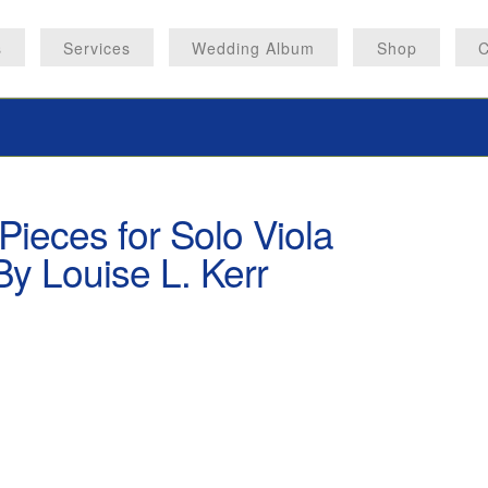
s
Services
Wedding Album
Shop
C
Pieces for Solo Viola
y Louise L. Kerr