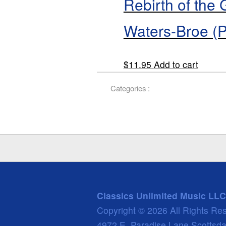
Rebirth of the
Waters-Broe (
$
11.95
Add to cart
Categories :
Classics Unlimited Music LLC
Copyright © 2026 All Rights Re
4972 E. Paradise Lane Scottsd