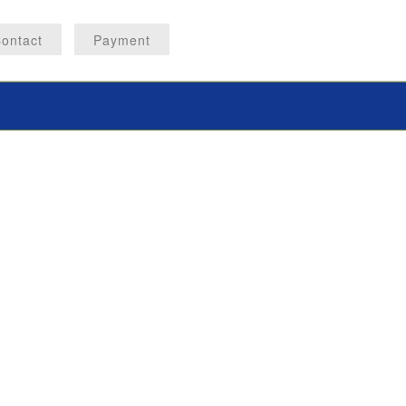
ontact
Payment