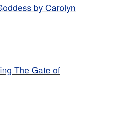
 Goddess by Carolyn
ing The Gate of