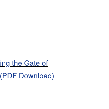
ing the Gate of
 (PDF Download)