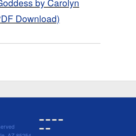
 Goddess by Carolyn
PDF Download)
served
ale, AZ 85254