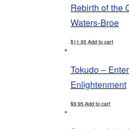
Rebirth of the
Waters-Broe
$
11.95
Add to cart
Tokudo – Enter
Enlightenment
$
9.95
Add to cart