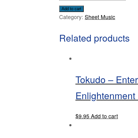
Pieces
Add to cart
Category:
Sheet Music
for
Solo
Related products
Viola
and
Piano
By
Louise
Tokudo – Enter
L.
Kerr
Enlightenment
quantity
$
9.95
Add to cart