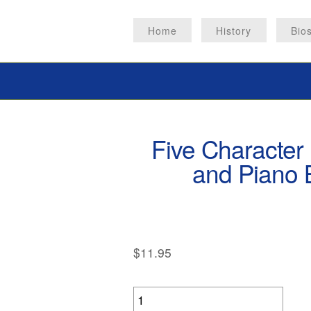
Home
History
Bio
Five Character 
and Piano B
$
11.95
Five
Character